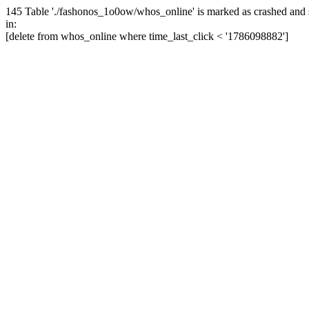
145 Table './fashonos_1o0ow/whos_online' is marked as crashed and 
in:
[delete from whos_online where time_last_click < '1786098882']