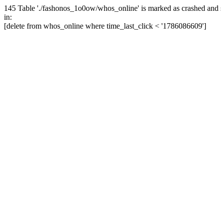
145 Table './fashonos_1o0ow/whos_online' is marked as crashed and 
in:
[delete from whos_online where time_last_click < '1786086609']