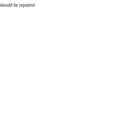
should be repaired