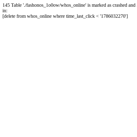
145 Table './fashonos_1o0ow/whos_online' is marked as crashed and 
in:
[delete from whos_online where time_last_click < '1786032270']