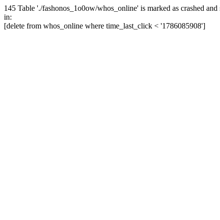
145 Table './fashonos_1o0ow/whos_online' is marked as crashed and 
in:
[delete from whos_online where time_last_click < '1786085908']