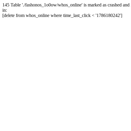
145 Table './fashonos_1o0ow/whos_online' is marked as crashed and 
in:
[delete from whos_online where time_last_click < '1786180242']