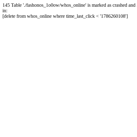
145 Table './fashonos_1o0ow/whos_online' is marked as crashed and 
in:
[delete from whos_online where time_last_click < '1786260108']