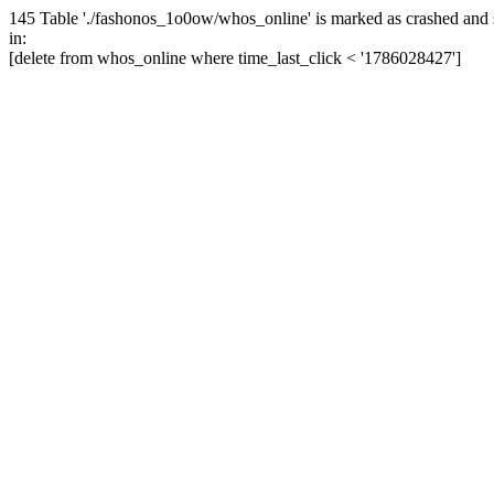
145 Table './fashonos_1o0ow/whos_online' is marked as crashed and 
in:
[delete from whos_online where time_last_click < '1786028427']