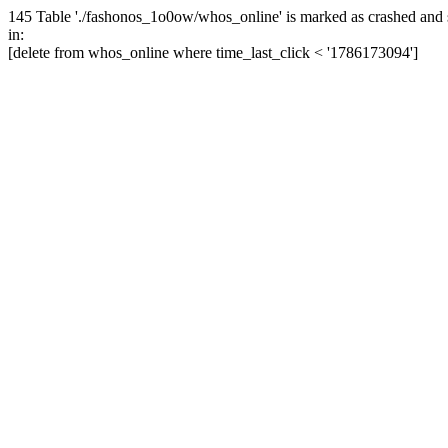
145 Table './fashonos_1o0ow/whos_online' is marked as crashed and 
in:
[delete from whos_online where time_last_click < '1786173094']