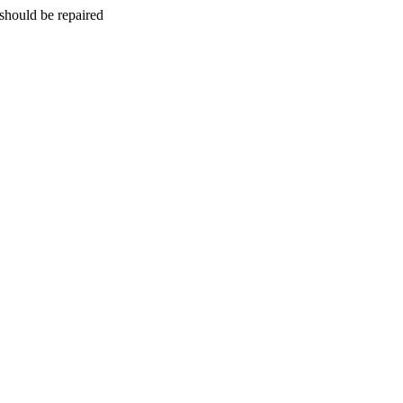
should be repaired