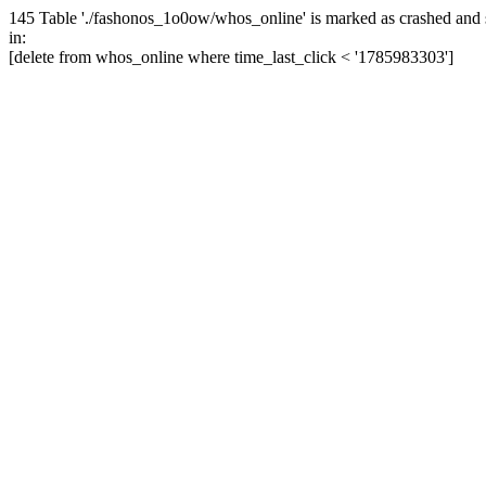
145 Table './fashonos_1o0ow/whos_online' is marked as crashed and 
in:
[delete from whos_online where time_last_click < '1785983303']