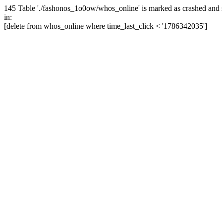
145 Table './fashonos_1o0ow/whos_online' is marked as crashed and 
in:
[delete from whos_online where time_last_click < '1786342035']