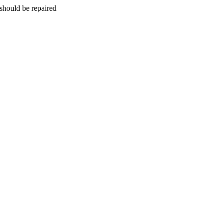
should be repaired