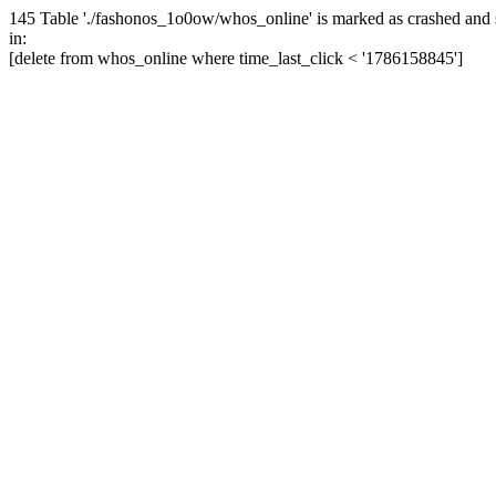
145 Table './fashonos_1o0ow/whos_online' is marked as crashed and 
in:
[delete from whos_online where time_last_click < '1786158845']