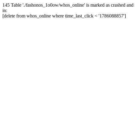
145 Table './fashonos_1o0ow/whos_online' is marked as crashed and 
in:
[delete from whos_online where time_last_click < '1786088857']