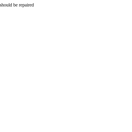
should be repaired