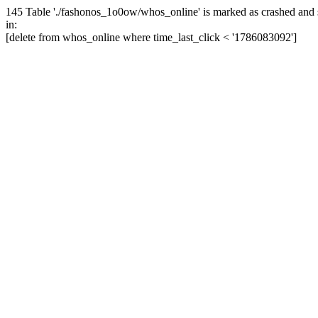
145 Table './fashonos_1o0ow/whos_online' is marked as crashed and 
in:
[delete from whos_online where time_last_click < '1786083092']