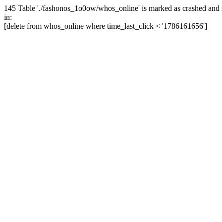
145 Table './fashonos_1o0ow/whos_online' is marked as crashed and 
in:
[delete from whos_online where time_last_click < '1786161656']