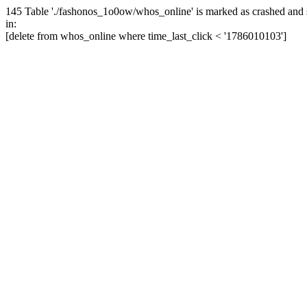
145 Table './fashonos_1o0ow/whos_online' is marked as crashed and 
in:
[delete from whos_online where time_last_click < '1786010103']