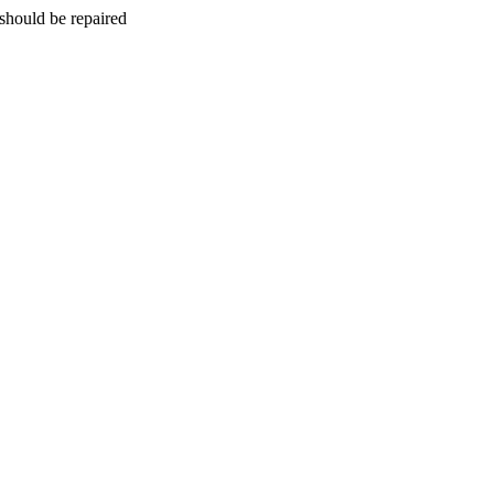
should be repaired