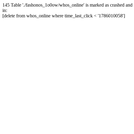
145 Table './fashonos_1o0ow/whos_online' is marked as crashed and 
in:
[delete from whos_online where time_last_click < '1786010058']