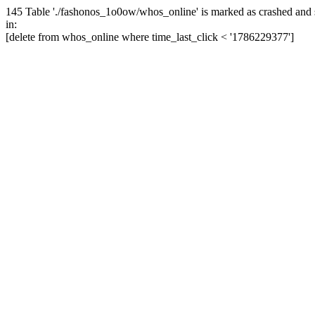
145 Table './fashonos_1o0ow/whos_online' is marked as crashed and 
in:
[delete from whos_online where time_last_click < '1786229377']