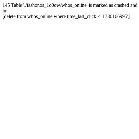
145 Table './fashonos_1o0ow/whos_online' is marked as crashed and 
in:
[delete from whos_online where time_last_click < '1786166995']