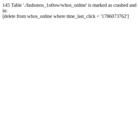
145 Table './fashonos_1o0ow/whos_online' is marked as crashed and 
in:
[delete from whos_online where time_last_click < '1786073762']