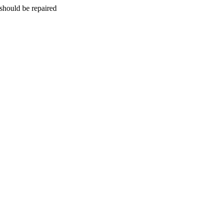
should be repaired