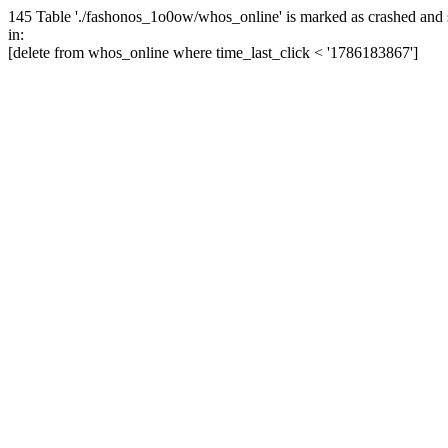
145 Table './fashonos_1o0ow/whos_online' is marked as crashed and 
in:
[delete from whos_online where time_last_click < '1786183867']