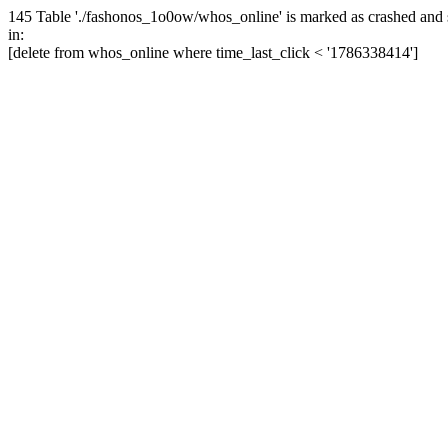
145 Table './fashonos_1o0ow/whos_online' is marked as crashed and 
in:
[delete from whos_online where time_last_click < '1786338414']