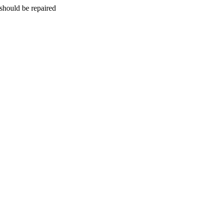
should be repaired