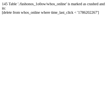
145 Table './fashonos_1o0ow/whos_online' is marked as crashed and 
in:
[delete from whos_online where time_last_click < '1786202267']