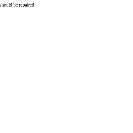
should be repaired