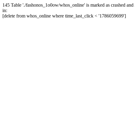
145 Table './fashonos_1o0ow/whos_online' is marked as crashed and 
in:
[delete from whos_online where time_last_click < '1786059699']