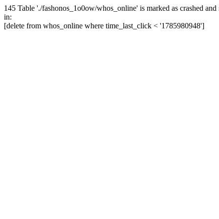
145 Table './fashonos_1o0ow/whos_online' is marked as crashed and 
in:
[delete from whos_online where time_last_click < '1785980948']