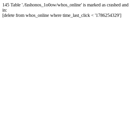
145 Table './fashonos_1o0ow/whos_online' is marked as crashed and 
in:
[delete from whos_online where time_last_click < '1786254329']